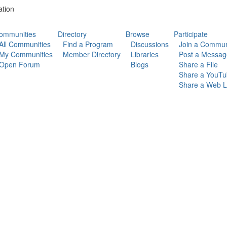
ation
ommunities
Directory
Browse
Participate
All Communities
Find a Program
Discussions
Join a Commun
My Communities
Member Directory
Libraries
Post a Messag
Open Forum
Blogs
Share a File
Share a YouTu
Share a Web L