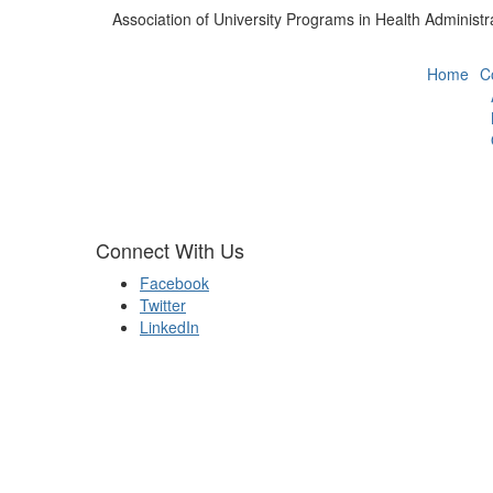
Association of University Programs in Health Administr
Home
C
Connect With Us
Facebook
Twitter
LinkedIn