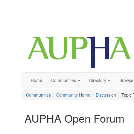
Home
Communities
Directory
Browse
Communities
Community Home
Discussion
Topic 
AUPHA Open Forum