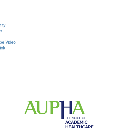
ity
e
be Video
ink