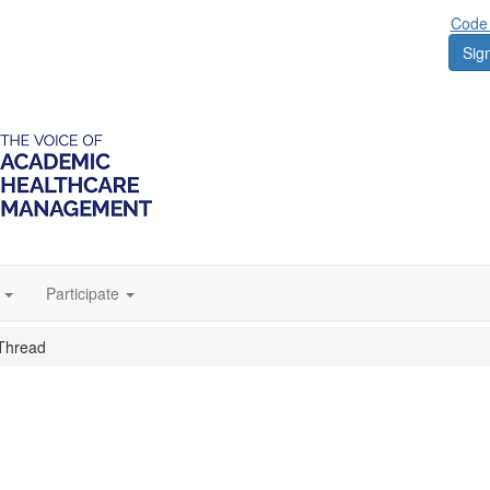
Code 
Sign
Participate
Thread