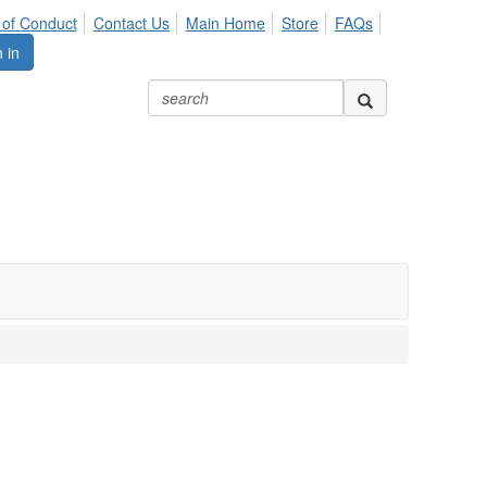
of Conduct
Contact Us
Main Home
Store
FAQs
 in