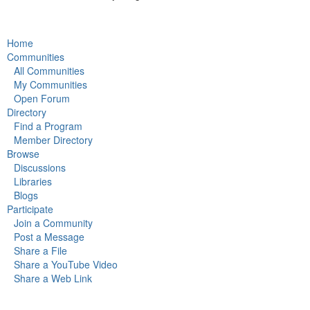
Home
Communities
All Communities
My Communities
Open Forum
Directory
Find a Program
Member Directory
Browse
Discussions
Libraries
Blogs
Participate
Join a Community
Post a Message
Share a File
Share a YouTube Video
Share a Web Link