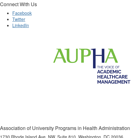
Connect With Us
Facebook
Twitter
LinkedIn
Association of University Programs in Health Administration
1730 Rhode Island Ave, NW, Suite 810, Washington, DC 20036