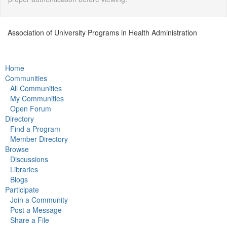
Association of University Programs in Health Administration
Home
Communities
All Communities
My Communities
Open Forum
Directory
Find a Program
Member Directory
Browse
Discussions
Libraries
Blogs
Participate
Join a Community
Post a Message
Share a File