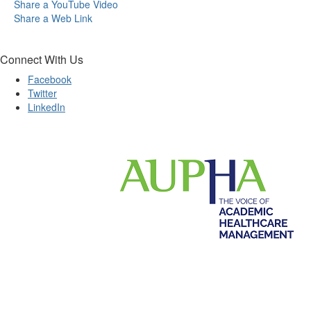
Share a YouTube Video
Share a Web Link
Connect With Us
Facebook
Twitter
LinkedIn