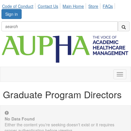
Code of Conduct
Contact Us
Main Home
Store
FAQs
Sign in
Toggl
naviga
Graduate Program Directors
No Data Found
Either the content you're seeking doesn't exist or it requires
proper authentication before viewing.