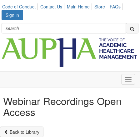
Code of Conduct
Contact Us
Main Home
Store
FAQs
Sign in
Toggl
naviga
Webinar Recordings Open
Access
Back to Library