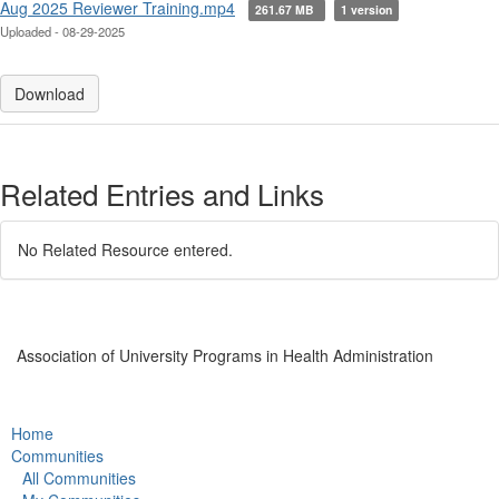
Aug 2025 Reviewer Training.mp4
261.67 MB
1 version
Uploaded - 08-29-2025
Download
Related Entries and Links
No Related Resource entered.
Association of University Programs in Health Administration
Home
Communities
All Communities