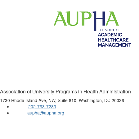
Association of University Programs in Health Administration
1730 Rhode Island Ave, NW, Suite 810, Washington, DC 20036
202-763-7283
Phone:
aupha@aupha.org
Email:
Copyright 2016 AUPHA. All rights reserved.
Privacy Policy
Powered by Higher Logic