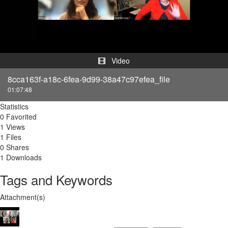
Video
Video
8cca163f-a18c-6fea-9d99-38a47c97efea_file
01:07:48
Statistics
0 Favorited
1 Views
1 Files
0 Shares
1 Downloads
Tags and Keywords
Attachment(s)