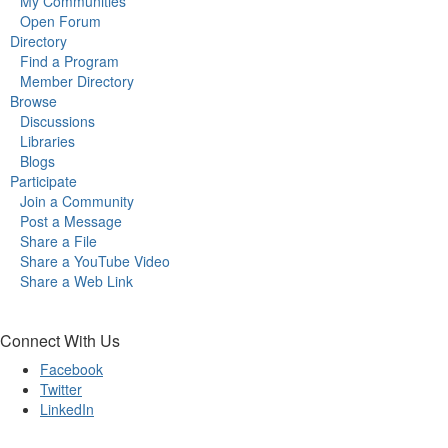
My Communities
Open Forum
Directory
Find a Program
Member Directory
Browse
Discussions
Libraries
Blogs
Participate
Join a Community
Post a Message
Share a File
Share a YouTube Video
Share a Web Link
Connect With Us
Facebook
Twitter
LinkedIn