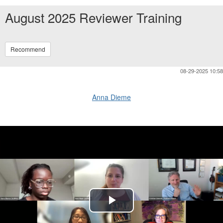
August 2025 Reviewer Training
Recommend
08-29-2025 10:58
Anna Dieme
Play