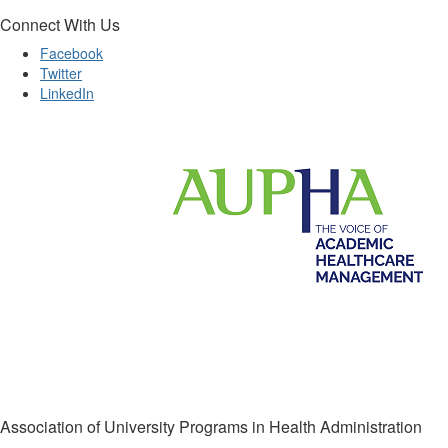
Connect With Us
Facebook
Twitter
LinkedIn
Association of University Programs in Health Administration