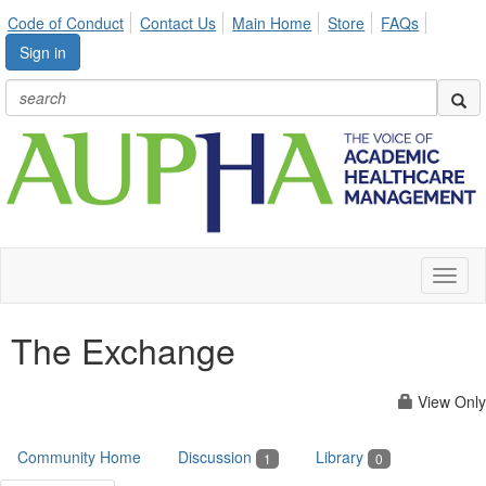
Code of Conduct
Contact Us
Main Home
Store
FAQs
Sign in
Toggl
naviga
The Exchange
View Only
Community Home
Discussion
Library
1
0