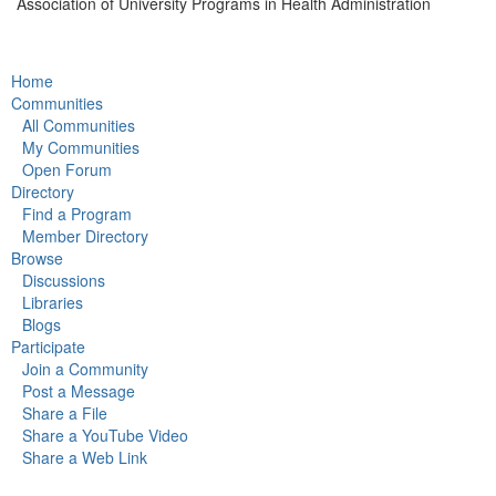
Association of University Programs in Health Administration
Home
Communities
All Communities
My Communities
Open Forum
Directory
Find a Program
Member Directory
Browse
Discussions
Libraries
Blogs
Participate
Join a Community
Post a Message
Share a File
Share a YouTube Video
Share a Web Link