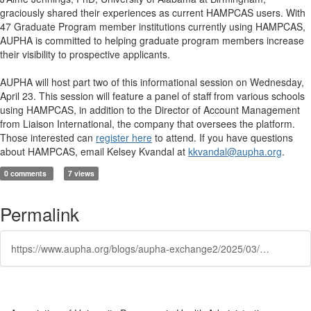
graciously shared their experiences as current HAMPCAS users. With
47 Graduate Program member institutions currently using HAMPCAS,
AUPHA is committed to helping graduate program members increase
their visibility to prospective applicants.
AUPHA will host part two of this informational session on Wednesday,
April 23. This session will feature a panel of staff from various schools
using HAMPCAS, in addition to the Director of Account Management
from Liaison International, the company that oversees the platform.
Those interested can
register here
to attend. If you have questions
about HAMPCAS, email Kelsey Kvandal at
kkvandal@aupha.org
.
0 comments
7 views
Permalink
https://www.aupha.org/blogs/aupha-exchange2/2025/03/19/find-how-hampcas