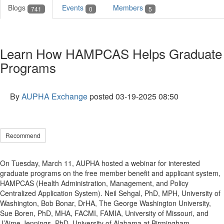
Blogs
Events
Members
741
0
5
Learn How HAMPCAS Helps Graduate
Programs
By
AUPHA Exchange
posted
03-19-2025 08:50
Recommend
On Tuesday, March 11, AUPHA hosted a webinar for interested
graduate programs on the free member benefit and applicant system,
HAMPCAS (Health Administration, Management, and Policy
Centralized Application System). Neil Sehgal, PhD, MPH, University of
Washington, Bob Bonar, DrHA, The George Washington University,
Sue Boren, PhD, MHA, FACMI, FAMIA, University of Missouri, and
J’Aime Jennings, PhD, University of Alabama at Birmingham,